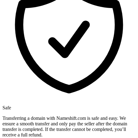
Safe
Transferring a domain with Nameshift.com is safe and easy. We
ensure a smooth transfer and only pay the seller after the domain
transfer is completed. If the transfer cannot be completed, you’ll
receive a full refund.