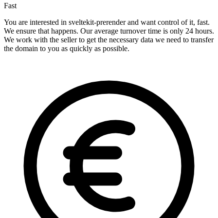
Fast
You are interested in sveltekit-prerender and want control of it, fast.
We ensure that happens. Our average turnover time is only 24 hours.
We work with the seller to get the necessary data we need to transfer
the domain to you as quickly as possible.