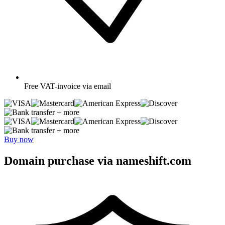
Free
VAT-invoice via email
+ more
+ more
Buy now
Domain purchase via nameshift.com