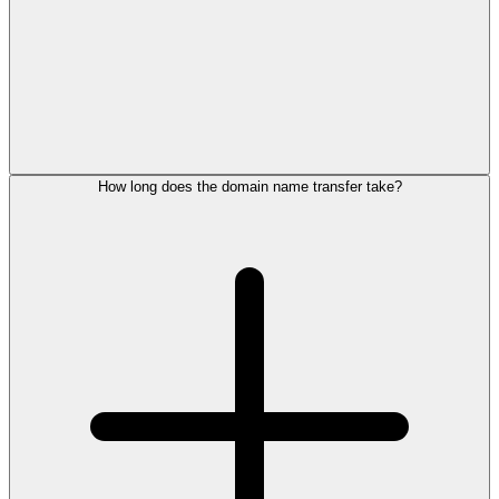
How long does the domain name transfer take?