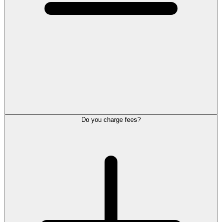
Do you charge fees?