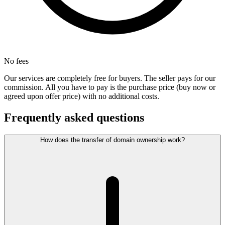
No fees
Our services are completely free for buyers. The seller pays for our
commission. All you have to pay is the purchase price (buy now or
agreed upon offer price) with no additional costs.
Frequently asked questions
How does the transfer of domain ownership work?