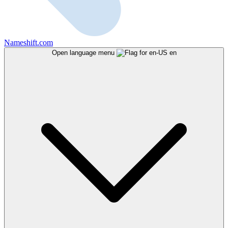
Nameshift.com
Open language menu
en