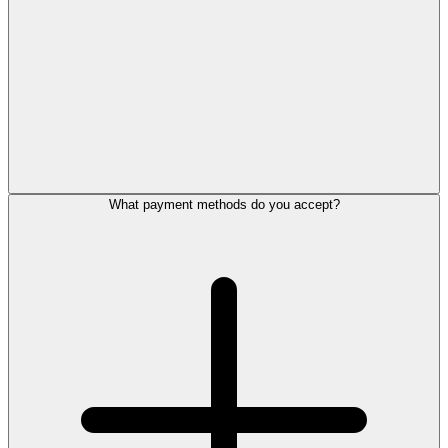
What payment methods do you accept?