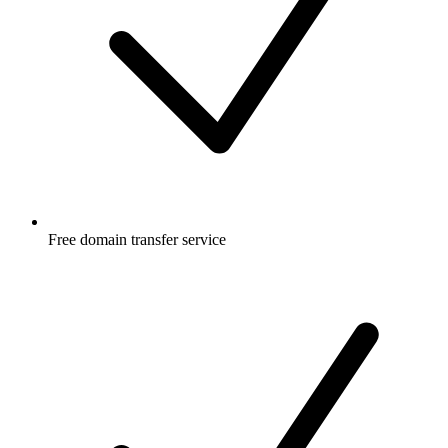
Free
domain transfer service