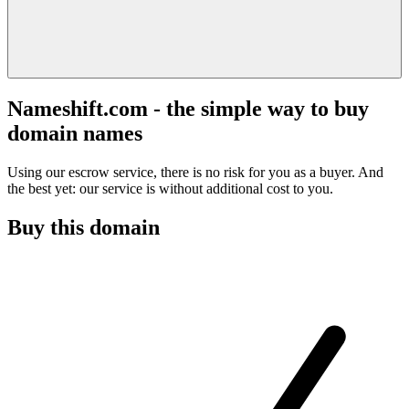
Nameshift.com - the simple way to buy
domain names
Using our escrow service, there is no risk for you as a buyer. And
the best yet: our service is without additional cost to you.
Buy this domain