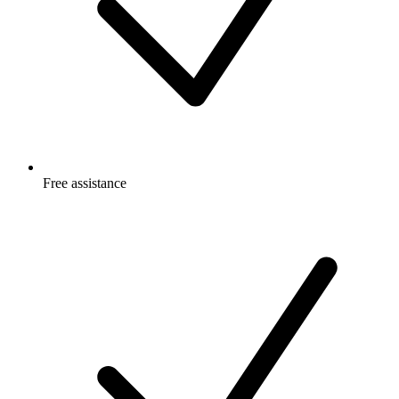
Free
assistance